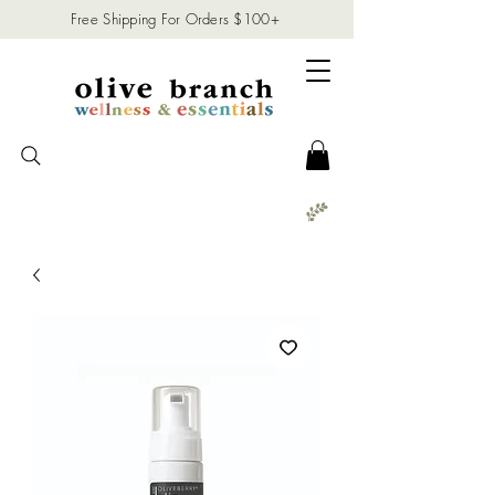
Free Shipping For Orders $100+