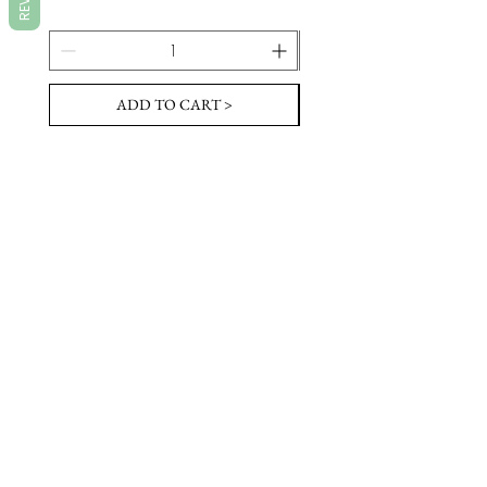
ADD TO CART >