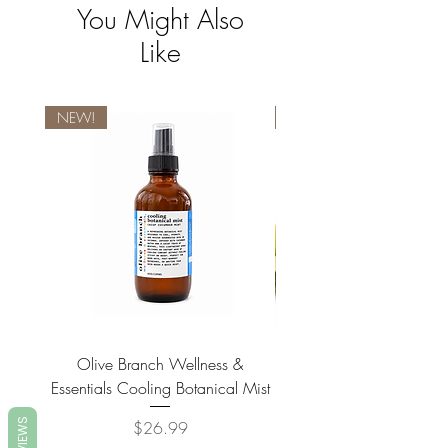
You Might Also
Like
NEW!
NEW!
Olive Branch Wellness &
Olive Branch Wellne
Essentials Cooling Botanical Mist
Essentials Vegan Soap- T
REVIEWS
Price
$26.99