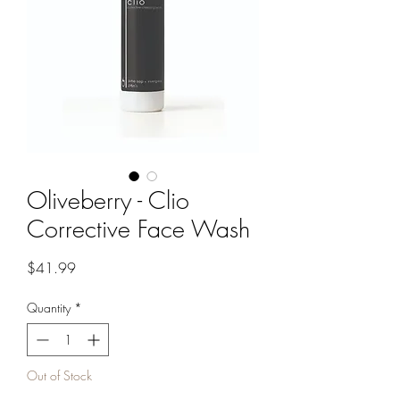
Oliveberry - Clio
Corrective Face Wash
Price
$41.99
Quantity
*
Out of Stock