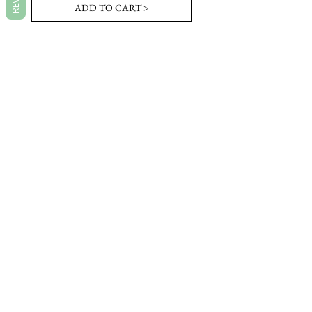
ADD TO CART >