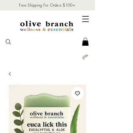
Free Shipping For Orders $100+