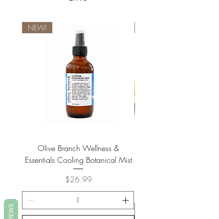
NEW!
NEW!
Olive Branch Wellness &
Olive Branch Wellne
Essentials Cooling Botanical Mist
Essentials Vegan Soap- T
Price
$26.99
REVIEWS