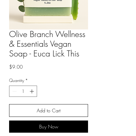
Olive Branch Wellness
& Essentials Vegan
Soap - Euca Lick This
Price
$9.00
Quantity
*
Add to Cart
Buy Now