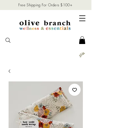
Free Shipping For Orders $100+