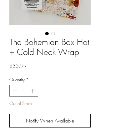
The Bohemian Box Hot
+ Cold Neck Wrap
Price
$35.99
Quantity
*
Out of Stock
Notify When Available