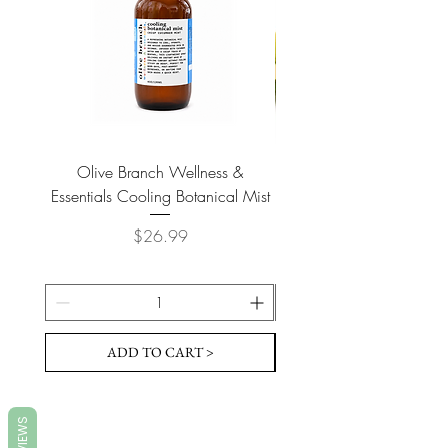
Olive Branch Wellness &
Olive Branch Wellne
Essentials Cooling Botanical Mist
Essentials Vegan Soap- T
Price
$26.99
ADD TO CART >
REVIEWS