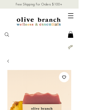
Free Shipping For Orders $100+