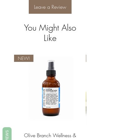
Plant-Based Fragrance (Parfum).
Leave a Review
You Might Also
Like
NEW!
NEW!
REVIEWS
Olive Branch Wellness &
Olive Branch Wellne