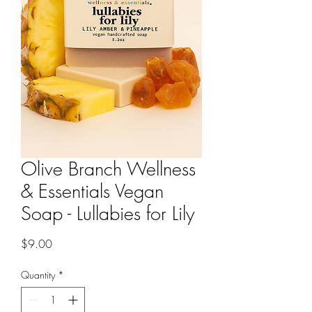
Olive Branch Wellness
& Essentials Vegan
Soap - Lullabies for Lily
Price
$9.00
Quantity
*