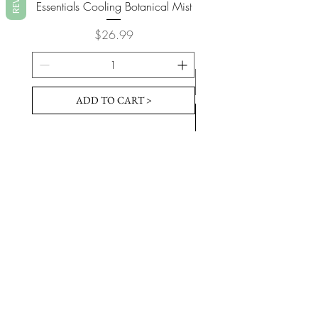
Essentials Cooling Botanical Mist
Essentials Vegan Soap- T
Price
$26.99
ADD TO CART >