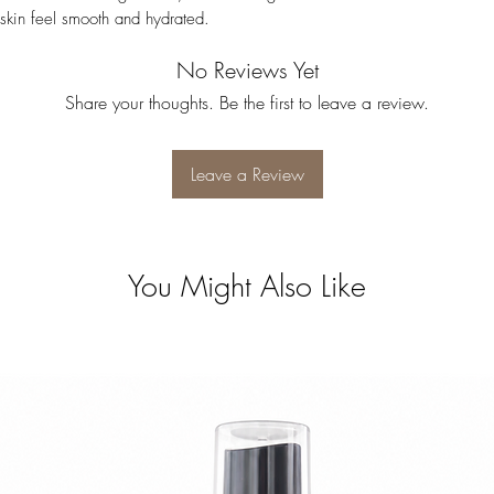
 skin feel smooth and hydrated.
No Reviews Yet
Share your thoughts. Be the first to leave a review.
Leave a Review
You Might Also Like