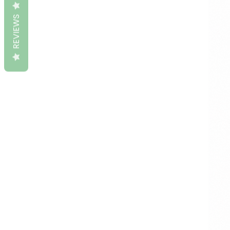
REVIEWS