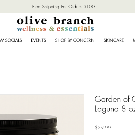
Free Shipping For Orders $100+
W SOCIALS
EVENTS
SHOP BY CONCERN
SKINCARE
Garden of O
Laguna 8 o
Price
$29.99