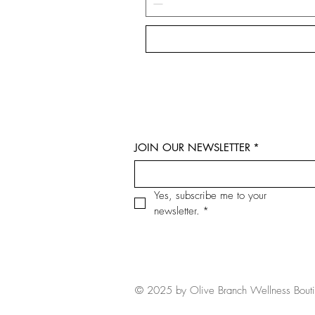
JOIN OUR NEWSLETTER
*
Yes, subscribe me to your 
newsletter.
*
© 2025 by Olive Branch Wellness Bout