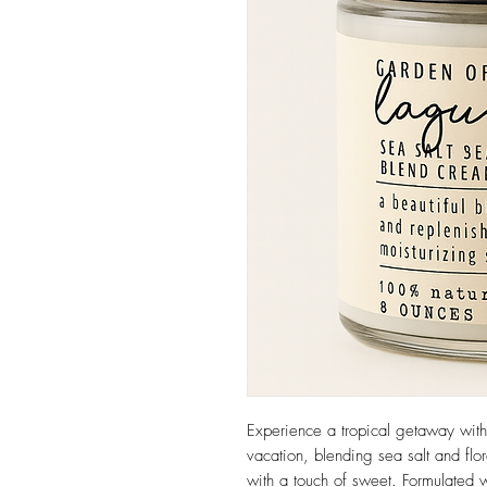
Experience a tropical getaway with 
vacation, blending sea salt and flor
with a touch of sweet. Formulated wi