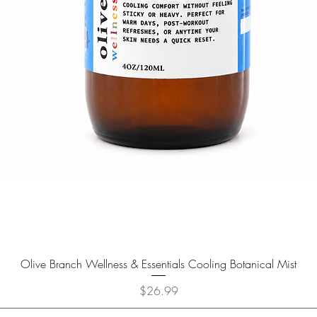
Olive Branch Wellness & Essentials Cooling Botanical Mist
Price
$26.99