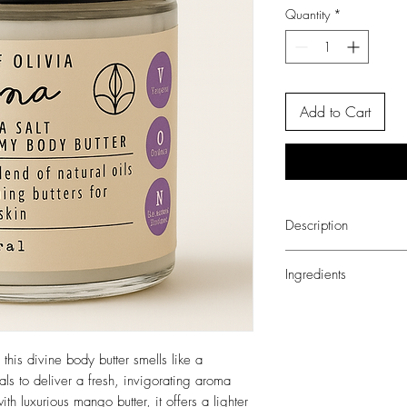
Quantity
*
Add to Cart
Description
Experience a tropical g
Ingredients
smells like a vacation, 
a fresh, invigorating a
AQUA (WATER), OLEA 
with luxurious mango butt
HELIANTHUS ANNUUS
greasy, making your sk
MANGIFERA INDICA 
this divine body butter smells like a
ACID, GLYCERIN, E
als to deliver a fresh, invigorating aroma
(PARABEN-FREE), PH
th luxurious mango butter, it offers a lighter
SORBIC ACID.