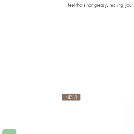
feel that's non-greasy, making your
NEW!