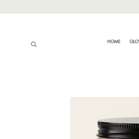
HOME
GLO