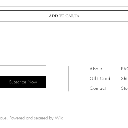
ADD TO CART >
About
FA
Gift Card
Shi
Subscribe Now
Contact
Sto
ique. Powered and secured by
Wix