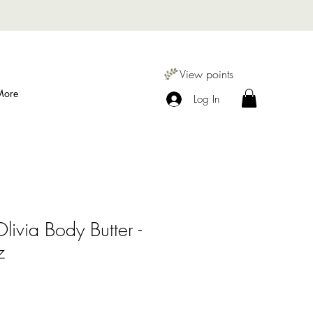
View points
More
Log In
livia Body Butter -
z