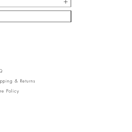
Q
pping & Returns
re Policy