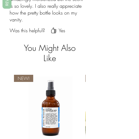
is so lovely. I also really appreciate
how the pretty bottle looks on my
vanity.
Was this helpful?
Yes
You Might Also
Like
NEW!
NEW!