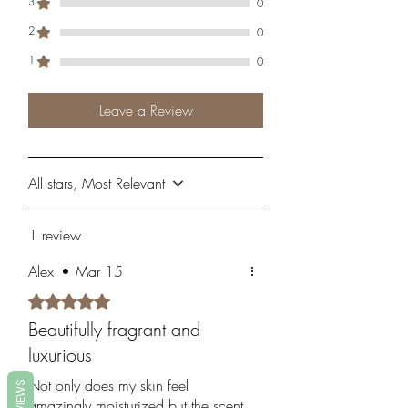
3
0
2
0
1
0
Leave a Review
All stars, Most Relevant
1 review
Alex
•
Mar 15
Rated 5 out of 5 stars.
Beautifully fragrant and
luxurious
Not only does my skin feel
REVIEWS
amazingly moisturized but the scent