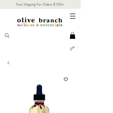
Free Shipping For Orders $100+