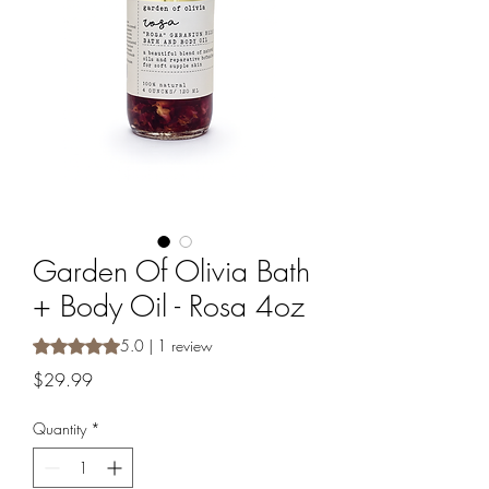
Garden Of Olivia Bath
+ Body Oil - Rosa 4oz
Rating is 5.0 out of five stars based on 1 review
5.0 | 1 review
Price
$29.99
Quantity
*