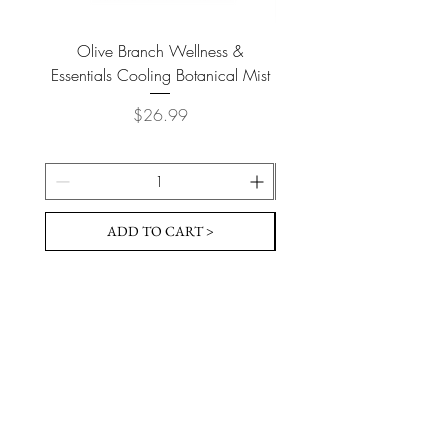
Olive Branch Wellness &
Olive Branch Wellne
Essentials Cooling Botanical Mist
Essentials Vegan Soap- T
Price
$26.99
ADD TO CART >