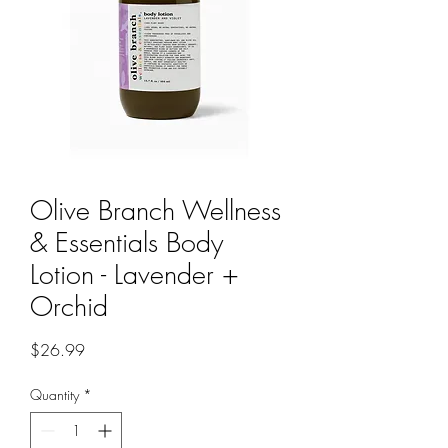
Olive Branch Wellness
& Essentials Body
Lotion - Lavender +
Orchid
Price
$26.99
Quantity
*