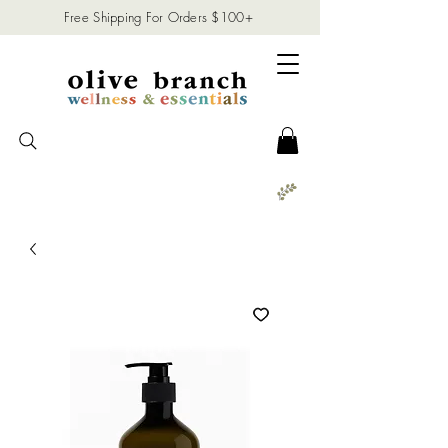
Free Shipping For Orders $100+