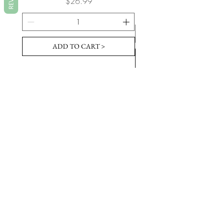
Price
$26.99
ADD TO CART >