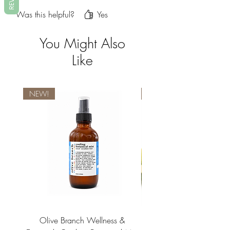
dry skin and this soap has made a
Was this helpful?
Yes
world of difference for me.
You Might Also
Like
NEW!
NEW!
Olive Branch Wellness &
Olive Branch Wellne