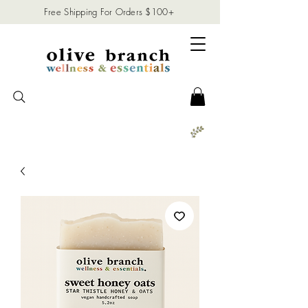
Free Shipping For Orders $100+