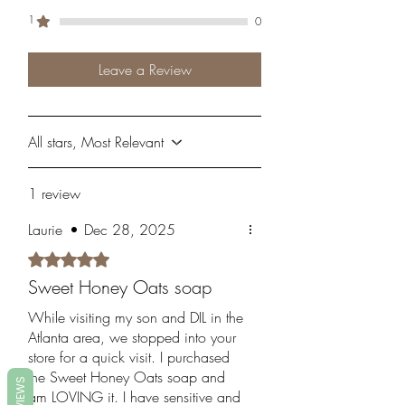
1
0
Leave a Review
All stars, Most Relevant
1 review
Laurie
•
Dec 28, 2025
Rated 5 out of 5 stars.
Sweet Honey Oats soap
While visiting my son and DIL in the
Atlanta area, we stopped into your
store for a quick visit. I purchased
the Sweet Honey Oats soap and
REVIEWS
am LOVING it. I have sensitive and