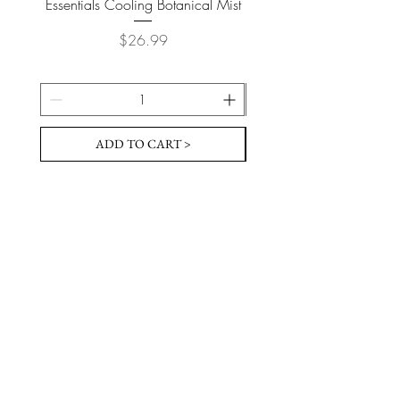
Essentials Cooling Botanical Mist
Essentials Vegan Soap- T
Price
$26.99
ADD TO CART >