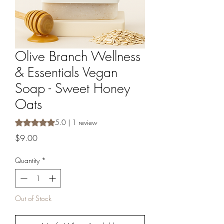
Olive Branch Wellness
& Essentials Vegan
Soap - Sweet Honey
Oats
Rating is 5.0 out of five stars based on 1 review
5.0 | 1 review
Price
$9.00
Quantity
*
Out of Stock