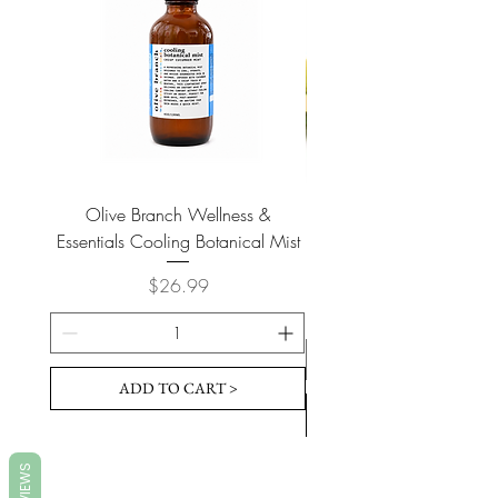
Olive Branch Wellness &
Olive Branch Wellne
Essentials Cooling Botanical Mist
Essentials Vegan Soap- T
Price
$26.99
ADD TO CART >
REVIEWS