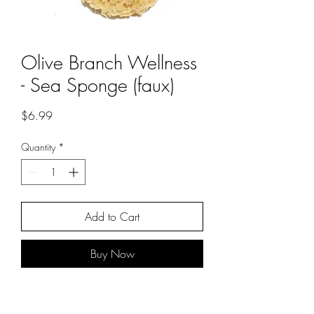
Olive Branch Wellness
- Sea Sponge (faux)
Price
$6.99
Quantity
*
Add to Cart
Buy Now