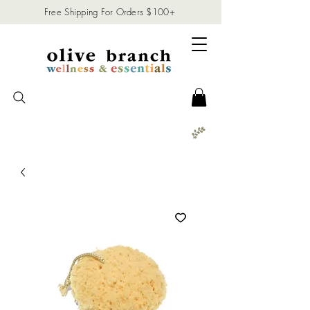
Free Shipping For Orders $100+