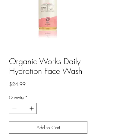
Organic Works Daily
Hydration Face Wash
Price
$24.99
Quantity
*
Add to Cart