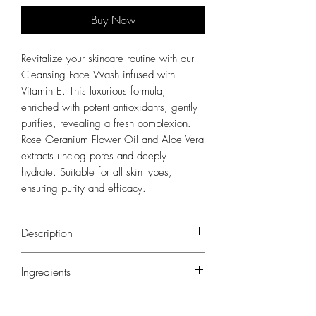
Buy Now
Revitalize your skincare routine with our
Cleansing Face Wash infused with
Vitamin E. This luxurious formula,
enriched with potent antioxidants, gently
purifies, revealing a fresh complexion.
Rose Geranium Flower Oil and Aloe Vera
extracts unclog pores and deeply
hydrate. Suitable for all skin types,
ensuring purity and efficacy.
Description
Revitalize your skincare routine with our
Ingredients
Cleansing Face Wash infused with Vitamin E.
This luxurious formula, enriched with potent
Aqua (Water), Aloe Barbadensis Leaf Juice*,
antioxidants, gently purifies, revealing a fresh
Sodium Coco-Sulfate, Cocamidopropyl