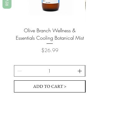
Olive Branch Wellness &
Olive Branch Wellne
Essentials Cooling Botanical Mist
Essentials Vegan Soap- T
Price
$26.99
ADD TO CART >