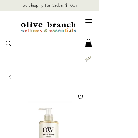
Free Shipping For Orders $100+