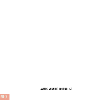
AWARD WINNING JOURNALIST
INFO