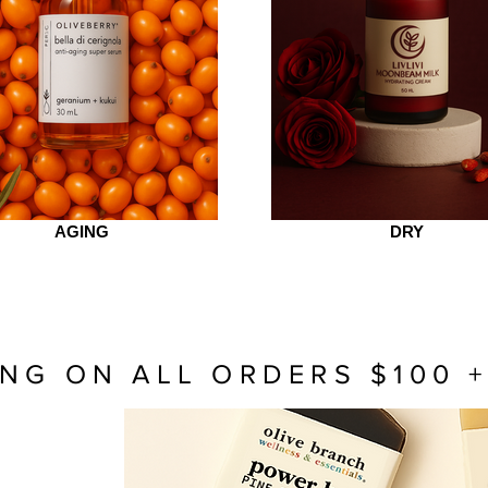
AGING
DRY
ING ON ALL ORDERS $100 