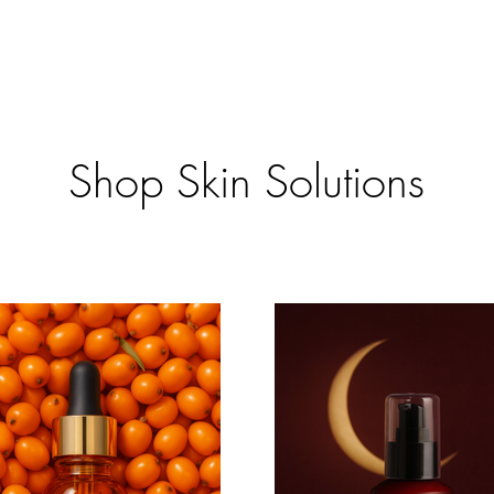
Shop Skin Solutions