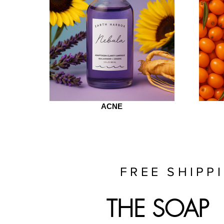
ACNE
FREE SHIPP
THE SOAP