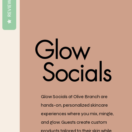
REVIEWS
Glow
Socials
Glow Socials at Olive Branch are
hands-on, personalized skincare
experiences where you mix, mingle,
and glow. Guests create custom
products tailored to their skin while