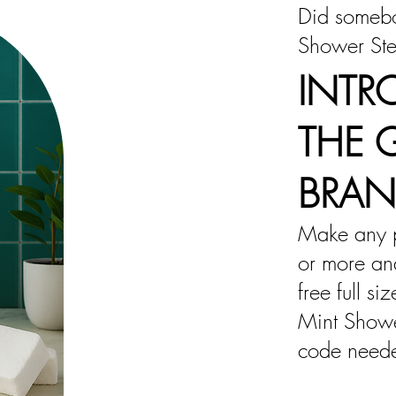
Did somebo
Shower St
INTR
THE 
BRA
Make any 
or more and
free full si
Mint Show
code need