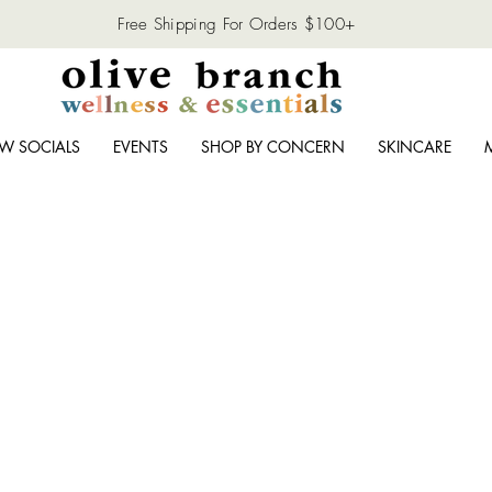
Free Shipping For Orders $100+
W SOCIALS
EVENTS
SHOP BY CONCERN
SKINCARE