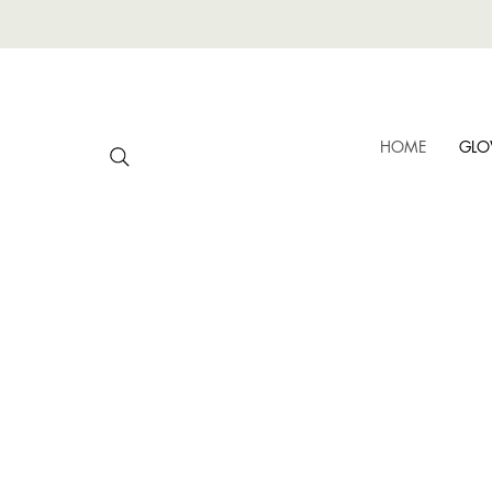
HOME
GLO