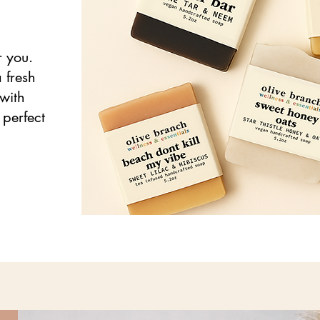
r you.
 fresh
with
 perfect