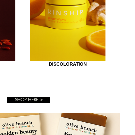
DISCOLORATION
SHOP HERE >
+