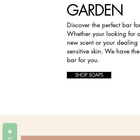
GARDEN
Discover the perfect bar fo
Whether your looking for a
new scent or your dealing 
sensitive skin. We have the
bar for you.
SHOP SOAPS