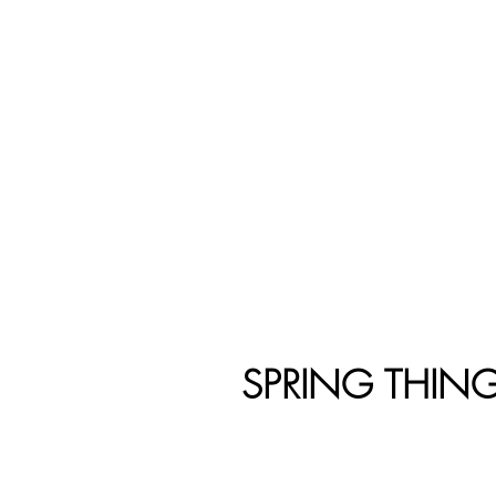
SPRING THIN