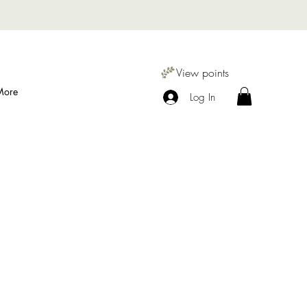
View points
More
Log In