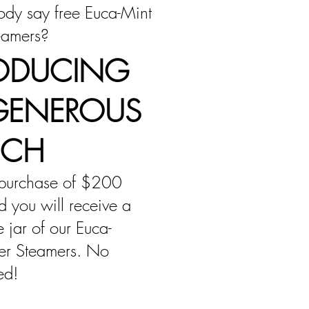
dy say free Euca-Mint
eamers?
ODUCING
GENEROUS
NCH
purchase of $200
 you will receive a
ze jar of our Euca-
er Steamers. No
ed!