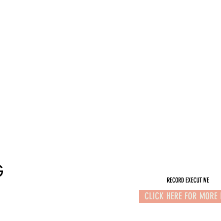
G
RECORD EXECUTIVE
CLICK HERE FOR MORE 