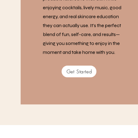
enjoying cocktails, lively music, good
energy, and real skincare education
they can actually use. It’s the perfect
blend of fun, self-care, and results—
giving you something to enjoy in the
moment and take home with you.
Get Started