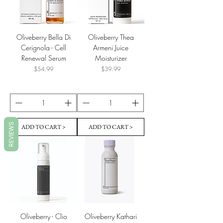
Oliveberry Bella Di
Oliveberry Thea
Cerignola - Cell
Armeni Juice
Renewal Serum
Moisturizer
Price
Price
$54.99
$39.99
REVIEWS
ADD TO CART >
ADD TO CART >
Oliveberry - Clio
Oliveberry Kathari