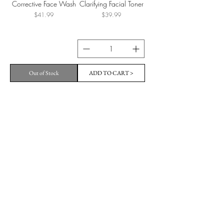
Corrective Face Wash
Clarifying Facial Toner
Price
Price
$41.99
$39.99
Out of Stock
ADD TO CART >