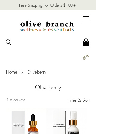
Free Shipping For Orders $100+
Home
Oliveberry
Oliveberry
4 products
Filter & Sort