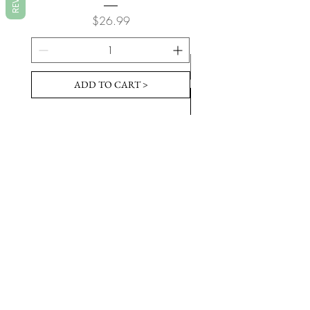
Price
$26.99
ADD TO CART >