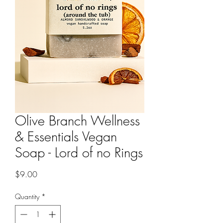
Olive Branch Wellness
& Essentials Vegan
Soap - Lord of no Rings
Price
$9.00
Quantity
*