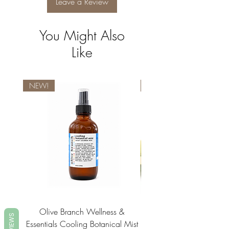
Leave a Review
You Might Also
Like
NEW!
NEW!
Olive Branch Wellness &
Olive Branch Wellne
REVIEWS
Essentials Cooling Botanical Mist
Essentials Vegan Soap- T