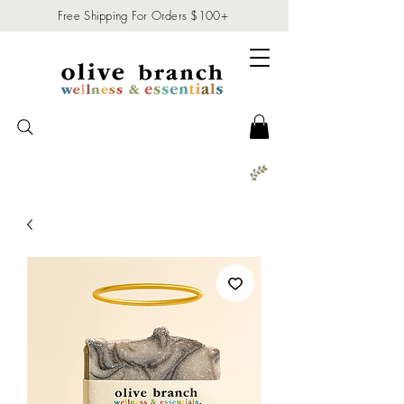
Free Shipping For Orders $100+